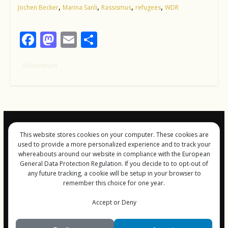
,
,
,
,
Jochen Becker
Marina Sanli
Rassismus
refugees
WDR
F
M
E
T
ac
as
m
ei
Weiterlesen
e
to
ai
le
b
d
l
n
o
o
o
n
k
This website stores cookies on your computer. These cookies are
Impressum und
used to provide a more personalized experience and to track your
Datenschutz
whereabouts around our website in compliance with the European
General Data Protection Regulation. If you decide to to opt-out of
any future tracking, a cookie will be setup in your browser to
remember this choice for one year.
Copyright © 2026
FreiGeist-Magzine
Accept or Deny
. Alle Rechte vorbehalten.
Theme:
ColorMag
von ThemeGrill. Bereitgestellt von
WordPress
.