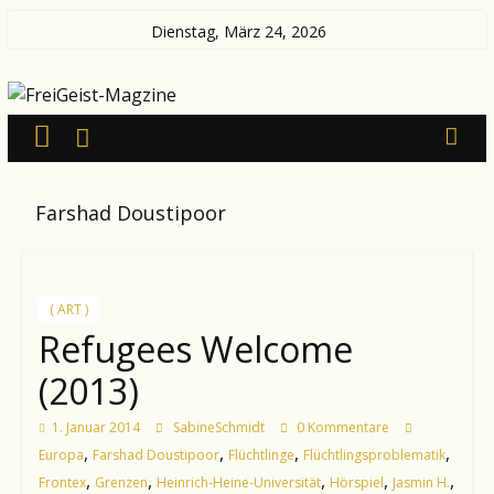
Zum
Dienstag, März 24, 2026
Inhalt
FreiGeist-
springen
Magzine
—
Farshad Doustipoor
News
aus
Kultur
und
( ART )
Politik
Refugees Welcome
(2013)
1. Januar 2014
SabineSchmidt
0 Kommentare
,
,
,
,
Europa
Farshad Doustipoor
Flüchtlinge
Flüchtlingsproblematik
,
,
,
,
,
Frontex
Grenzen
Heinrich-Heine-Universität
Hörspiel
Jasmin H.